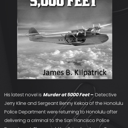
His latest novel is
Murder at 5000 Feet
–
Detective
Jerry Kline and Sergeant Benny Kekoa of the Honolulu
Police Department were returning to Honolulu after
delivering a criminal to the San Francisco Police