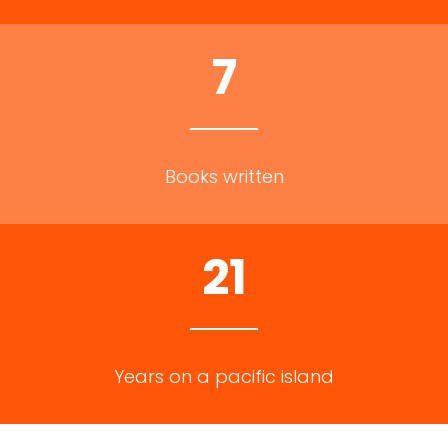
7
Books written
21
Years on a pacific island