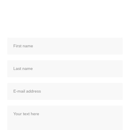
from you! Please use the form below to
send me a quick email, and I’ll get back to
you.