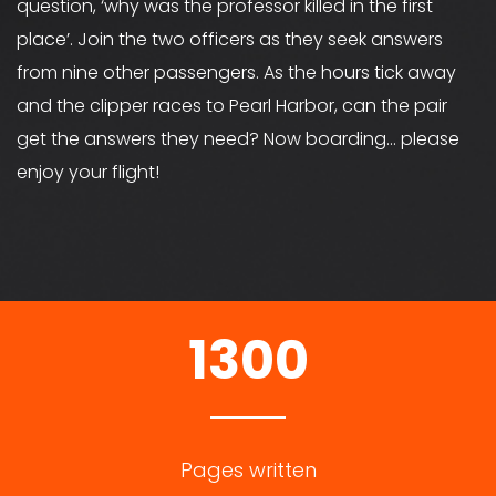
question, ‘why was the professor killed in the first
place’. Join the two officers as they seek answers
from nine other passengers. As the hours tick away
and the clipper races to Pearl Harbor, can the pair
get the answers they need? Now boarding… please
enjoy your flight!
1300
Pages written