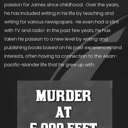
passion for James since childhood. Over the years,
he has included writing in his life by teaching and
writing for various newspapers. He even had a stint
with TV and radio! In the past few years, he has
taken his passion to a new level by writing and
publishing books based on his past experiences and
interests, often having ta connection to the Asian-
pacific-islander life that he grew up with.