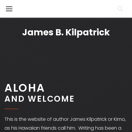
S
k
H
i
o
James B. Kilpatrick
p
m
t
e
o
c
o
ALOHA
n
t
AND WELCOME
e
n
This is the website of author James Kilpatrick or Kimo,
t
as his Hawaiian friends call him. Writing has been a