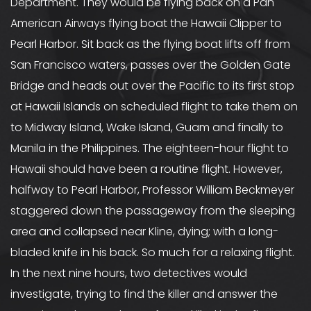
Department. They would be flying back on a Pan
American Airways flying boat the Hawaii Clipper to
Pearl Harbor. Sit back as the flying boat lifts off from
San Francisco waters, passes over the Golden Gate
Bridge and heads out over the Pacific to its first stop
at Hawaii Islands on scheduled flight to take them on
to Midway Island, Wake Island, Guam and finally to
Manila in the Philippines. The eighteen-hour flight to
Hawaii should have been a routine flight. However,
halfway to Pearl Harbor, Professor William Beckmeyer
staggered down the passageway from the sleeping
area and collapsed near Kline, dying; with a long-
bladed knife in his back. So much for a relaxing flight.
In the next nine hours, two detectives would
investigate, trying to find the killer and answer the