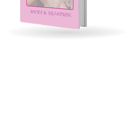
Murder of the Tattooed
Geisha
Lady Samurai