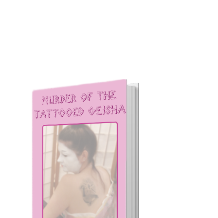
Other books by James
Kilpatrick